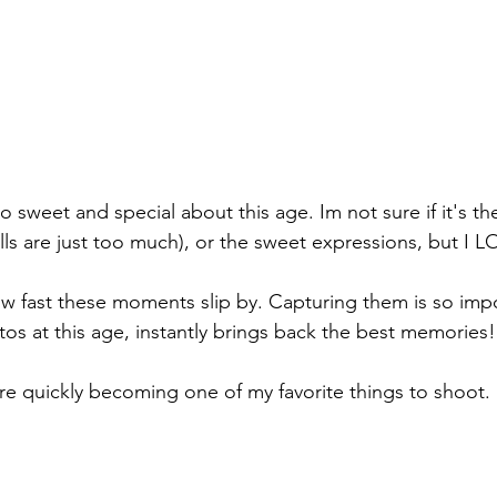
 sweet and special about this age. Im not sure if it's the
ls are just too much), or the sweet expressions, but I LO
 fast these moments slip by. Capturing them is so impo
tos at this age, instantly brings back the best memories!
re quickly becoming one of my favorite things to shoot. 