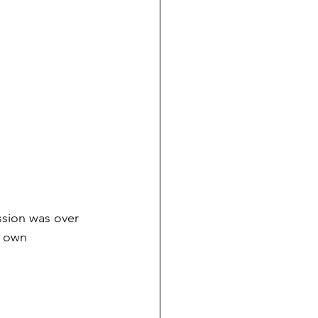
ssion was over 
r own 