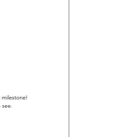
t milestone! 
o see.