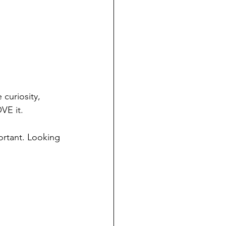
 curiosity, 
VE it.
rtant. Looking 
 