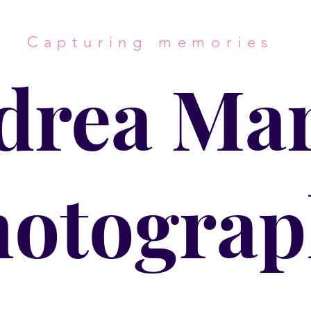
Capturing memories
drea Mar
hotograp