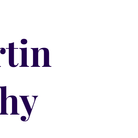
tin
hy