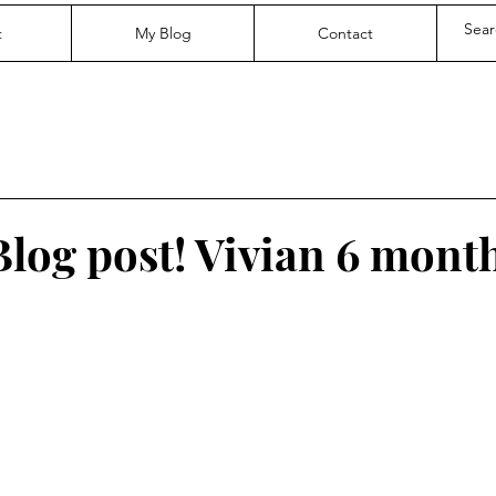
t
My Blog
Contact
Blog post! Vivian 6 mont