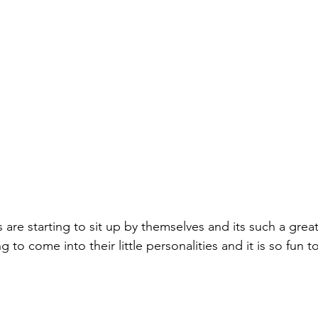
are starting to sit up by themselves and its such a grea
ng to come into their little personalities and it is so fun t