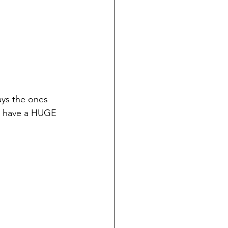
ys the ones 
 I have a HUGE 