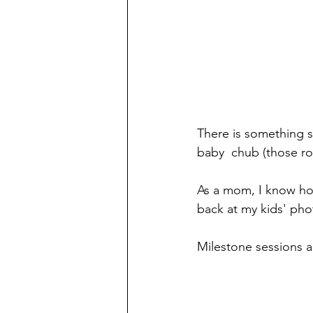
There is something so
baby  chub (those rol
As a mom, I know how
back at my kids' pho
Milestone sessions a