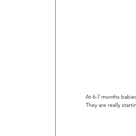
At 6-7 months babies 
They are really starti