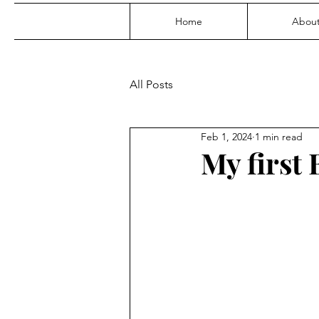
Home
Abou
All Posts
Feb 1, 2024
1 min read
My first 