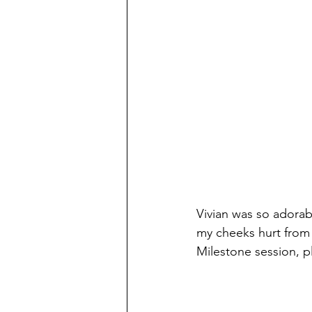
Vivian was so adorab
my cheeks hurt from 
Milestone session, p