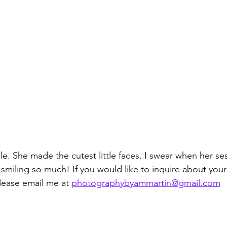
le. She made the cutest little faces. I swear when her se
smiling so much! If you would like to inquire about you
lease email me at 
photographybyammartin@gmail.com