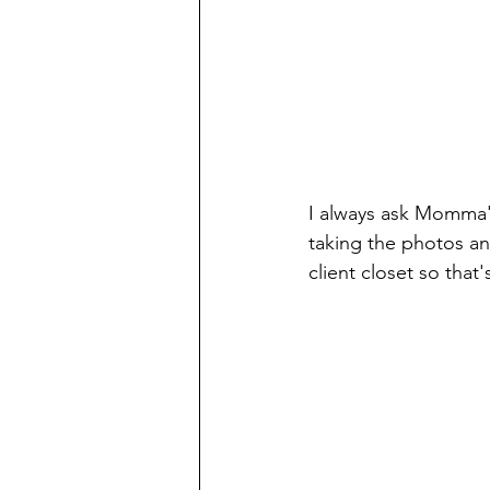
I always ask Momma's
taking the photos an
client closet so that