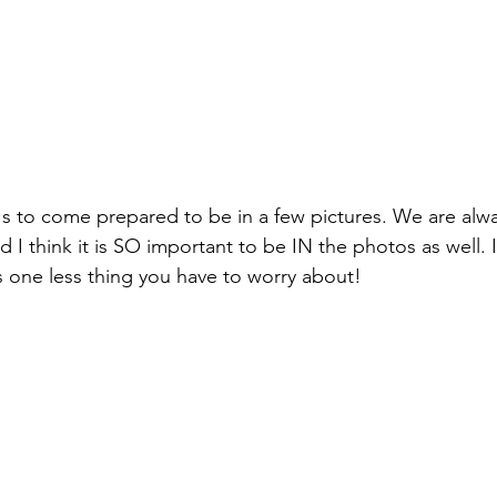
 to come prepared to be in a few pictures. We are alwa
d I think it is SO important to be IN the photos as well.
's one less thing you have to worry about!